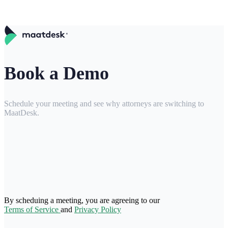
Book a Demo
Schedule your meeting and see why attorneys are switching to
MaatDesk.
By scheduing a meeting, you are agreeing to our
Terms of Service
and
Privacy Policy