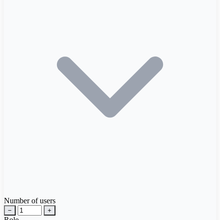
Number of users
−
+
Role