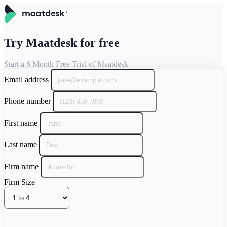
Try Maatdesk for free
Start a 6 Month Free Trial of Maatdesk
Email address
Phone number
First name
Last name
Firm name
Firm Size