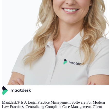
Maatdesk® Is A Legal Practice Management Software For Modern
Law Practices, Centralizing Compliant Case Management, Client