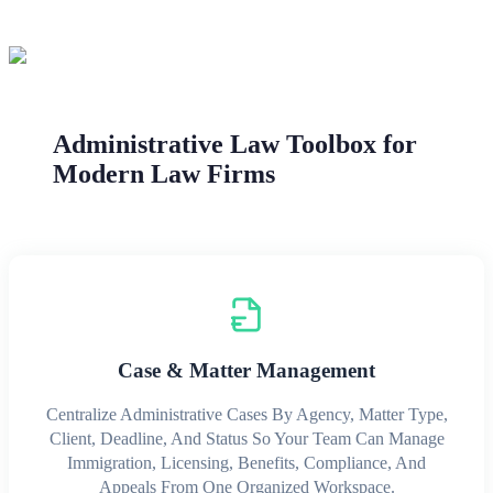
Administrative Law Toolbox for
Modern Law Firms
Case & Matter Management
Centralize Administrative Cases By Agency, Matter Type,
Client, Deadline, And Status So Your Team Can Manage
Immigration, Licensing, Benefits, Compliance, And
Appeals From One Organized Workspace.