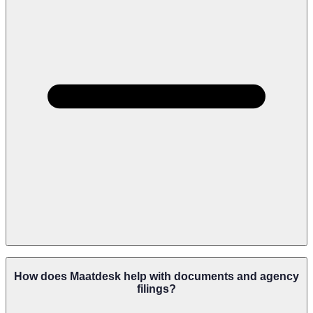
Maatdesk Can Support Firms Handling Immigration, Licensing,
Regulatory Compliance, Benefits Claims, Government Hearings,
How does Maatdesk help with documents and agency
Professional Discipline, And Administrative Appeals.
filings?