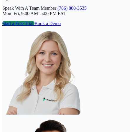
Speak With A Team Member
(786) 800-3535
Mon–Fri, 9:00 AM–5:00 PM EST
Start a Free Trial
Book a Demo