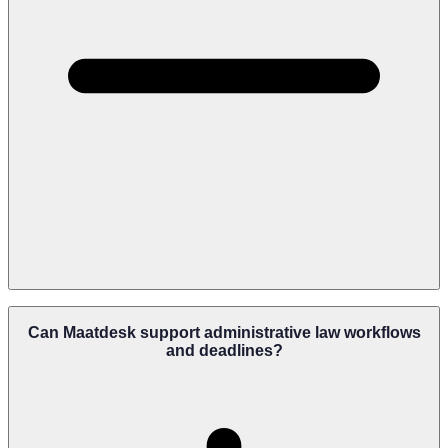
Maatdesk Centralizes Administrative Matters, Deadlines,
Documents, Tasks, Client Communications, And Agency Activity In
Can Maatdesk support administrative law workflows
One Platform, Helping Firms Stay Organized Even When
and deadlines?
Managing Large Case Volumes.