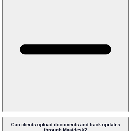
Maatdesk Keeps Forms, Notices, Evidence, Correspondence,
Filings, Client Records, And Supporting Documents Organized
Can clients upload documents and track updates
Inside Each Matter So Teams Can Quickly Prepare And Review
through Maatdesk?