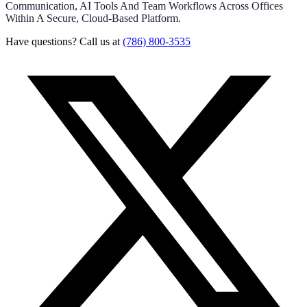
Communication, AI Tools And Team Workflows Across Offices
Within A Secure, Cloud-Based Platform.
Have questions? Call us at
(786) 800-3535