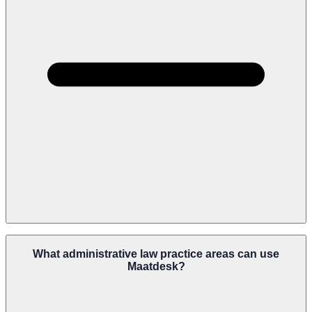
Yes. Maatdesk Can Help Firms Build Repeatable Workflows For
Intake, Filings, Hearings, Evidence Collection, Agency Follow-Ups,
What administrative law practice areas can use
Appeals, And Deadline Reminders.
Maatdesk?