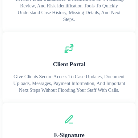
Review, And Risk Identification Tools To Quickly
Understand Case History, Missing Details, And Next
Steps.
Client Portal
Give Clients Secure Access To Case Updates, Document
Uploads, Messages, Payment Information, And Important
Next Steps Without Flooding Your Staff With Calls.
E-Signature