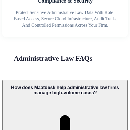
Compliance & Security
Protect Sensitive Administrative Law Data With Role-
Based Access, Secure Cloud Infrastructure, Audit Trails,
And Controlled Permissions Across Your Firm.
Administrative Law FAQs
How does Maatdesk help administrative law firms
manage high-volume cases?