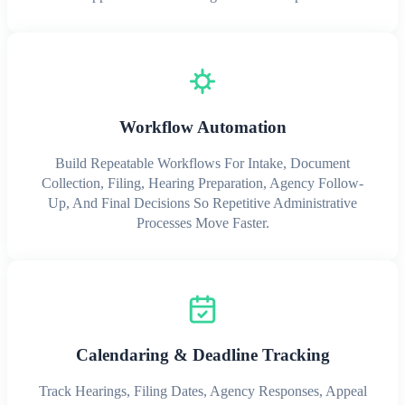
Workflow Automation
Build Repeatable Workflows For Intake, Document
Collection, Filing, Hearing Preparation, Agency Follow-
Up, And Final Decisions So Repetitive Administrative
Processes Move Faster.
Calendaring & Deadline Tracking
Track Hearings, Filing Dates, Agency Responses, Appeal