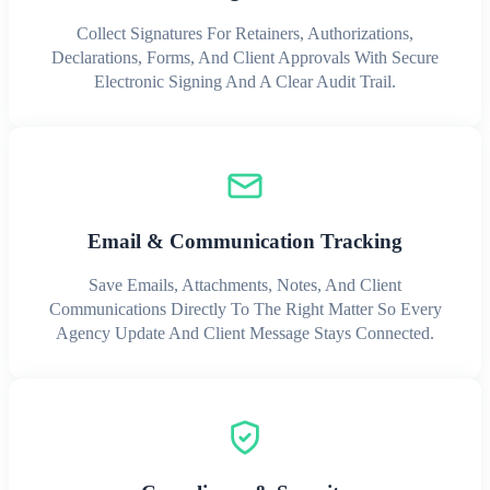
Collect Signatures For Retainers, Authorizations,
Declarations, Forms, And Client Approvals With Secure
Electronic Signing And A Clear Audit Trail.
Email & Communication Tracking
Save Emails, Attachments, Notes, And Client
Communications Directly To The Right Matter So Every
Agency Update And Client Message Stays Connected.