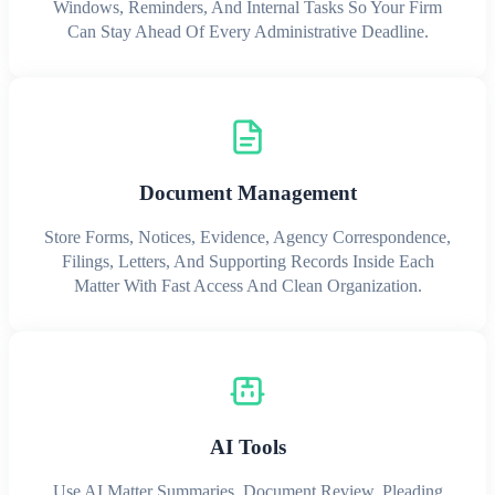
Windows, Reminders, And Internal Tasks So Your Firm
Can Stay Ahead Of Every Administrative Deadline.
Document Management
Store Forms, Notices, Evidence, Agency Correspondence,
Filings, Letters, And Supporting Records Inside Each
Matter With Fast Access And Clean Organization.
AI Tools
Use AI Matter Summaries, Document Review, Pleading