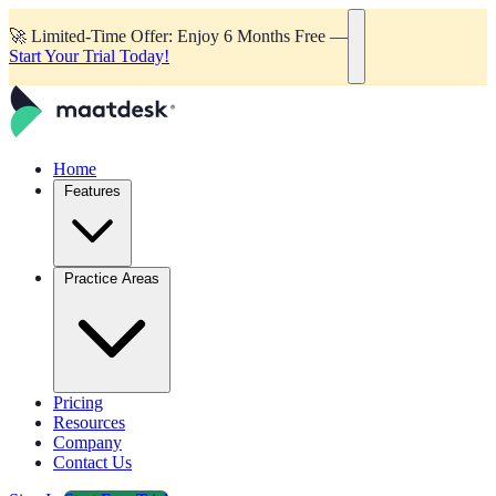
🚀
Limited-Time Offer: Enjoy 6 Months Free —
Start Your Trial Today!
Home
Features
Practice Areas
Pricing
Resources
Company
Contact Us