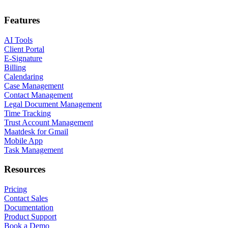
Features
AI Tools
Client Portal
E-Signature
Billing
Calendaring
Case Management
Contact Management
Legal Document Management
Time Tracking
Trust Account Management
Maatdesk for Gmail
Mobile App
Task Management
Resources
Pricing
Contact Sales
Documentation
Product Support
Book a Demo