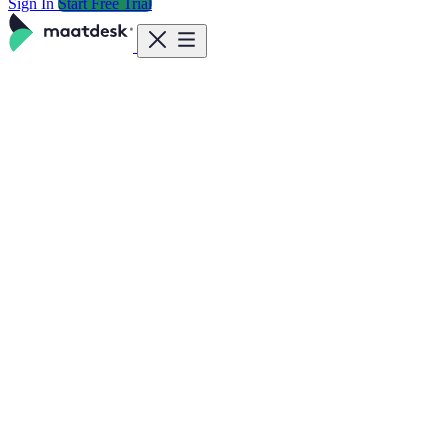
Sign In
Start Free Trial
Features