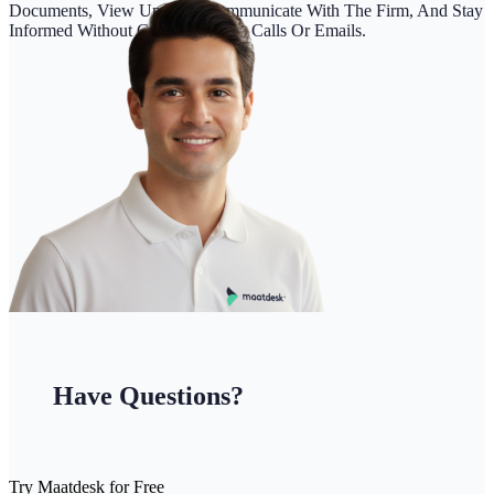
Documents, View Updates, Communicate With The Firm, And Stay
Informed Without Constant Phone Calls Or Emails.
Have Questions?
Try Maatdesk for Free