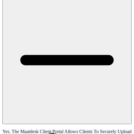
Yes. The Maatdesk Client Portal Allows Clients To Securely Upload