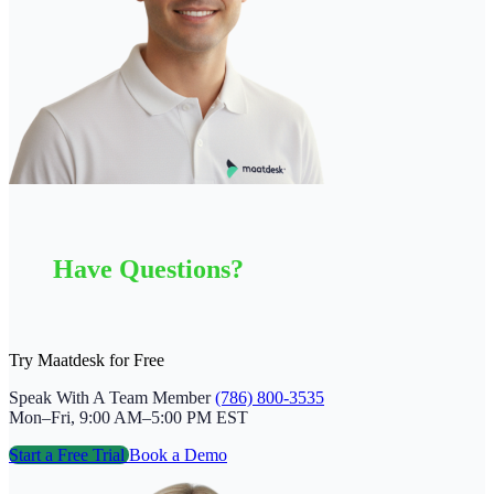
Have Questions?
Try Maatdesk for Free
Speak With A Team Member
(786) 800-3535
Mon–Fri, 9:00 AM–5:00 PM EST
Start a Free Trial
Book a Demo