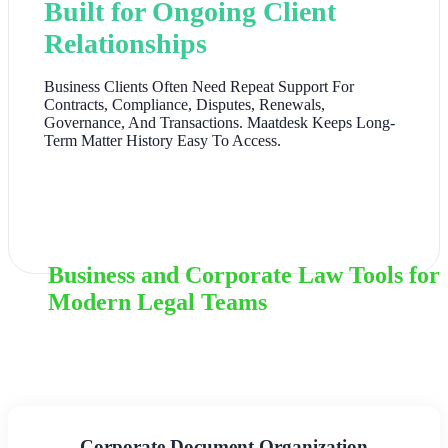
Built for Ongoing Client
Relationships
Business Clients Often Need Repeat Support For
Contracts, Compliance, Disputes, Renewals,
Governance, And Transactions. Maatdesk Keeps Long-
Term Matter History Easy To Access.
Business and Corporate Law Tools for
Modern Legal Teams
Corporate Document Organization