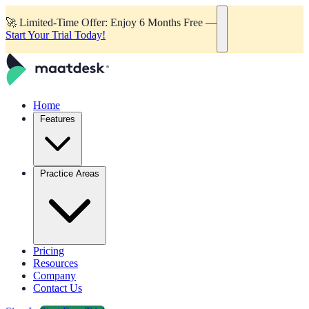
🚀
Limited-Time Offer: Enjoy 6 Months Free —
Start Your Trial Today!
Home
Features
Practice Areas
Pricing
Resources
Company
Contact Us