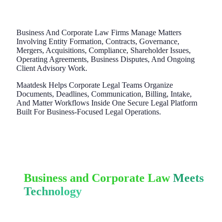
Business And Corporate Law Firms Manage Matters
Involving Entity Formation, Contracts, Governance,
Mergers, Acquisitions, Compliance, Shareholder Issues,
Operating Agreements, Business Disputes, And Ongoing
Client Advisory Work.
Maatdesk Helps Corporate Legal Teams Organize
Documents, Deadlines, Communication, Billing, Intake,
And Matter Workflows Inside One Secure Legal Platform
Built For Business-Focused Legal Operations.
Business and Corporate Law
Meets
Technology