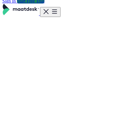
Sign In
Start Free Trial
Features