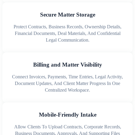
Secure Matter Storage
Protect Contracts, Business Records, Ownership Details,
Financial Documents, Deal Materials, And Confidential
Legal Communication.
Billing and Matter Visibility
Connect Invoices, Payments, Time Entries, Legal Activity,
Document Updates, And Client Matter Progress In One
Centralized Workspace.
Mobile-Friendly Intake
Allow Clients To Upload Contracts, Corporate Records,
Business Documents, Approvals, And Supporting Files