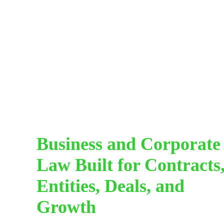
Business and Corporate
Law Built for Contracts
Entities, Deals, and
Growth