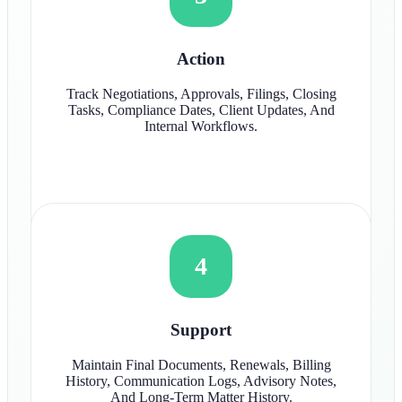
Action
Track Negotiations, Approvals, Filings, Closing
Tasks, Compliance Dates, Client Updates, And
Internal Workflows.
4
Support
Maintain Final Documents, Renewals, Billing
History, Communication Logs, Advisory Notes,
And Long-Term Matter History.