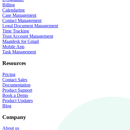
Billing
Calendaring
Case Management
Contact Management
Legal Document Management
Time Tracking
Trust Account Management
Maatdesk for Gmail
Mobile App
Task Management
Resources
Pricing
Contact Sales
Documentation
Product Support
Book a Demo
Product Updates
Blog
Company
About us