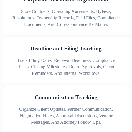
Store Contracts, Operating Agreements, Bylaws,
Resolutions, Ownership Records, Deal Files, Compliance
Documents, And Correspondence By Matter.
Deadline and Filing Tracking
Track Filing Dates, Renewal Deadlines, Compliance
Tasks, Closing Milestones, Board Approvals, Client
Reminders, And Internal Workflows.
Communication Tracking
Organize Client Updates, Partner Communication,
Negotiation Notes, Approval Discussions, Vendor
Messages, And Attorney Follow-Ups.