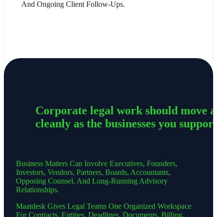
And Ongoing Client Follow-Ups.
Corporate legal work should move a
cleanly as the businesses you support
Business Matters Can Involve Executives, Founders,
Investors, Vendors, Partners, Boards, Accountants,
Opposing Counsel, And Long-Running Advisory
Relationships.
Maatdesk Gives Legal Teams One Organized Workspace
For Contracts, Entities, Deadlines, Documents, Billing,