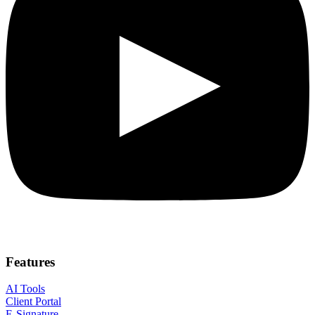
Features
AI Tools
Client Portal
E-Signature