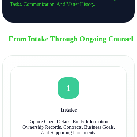
Tasks, Communication, And Matter History.
From Intake Through Ongoing Counsel
1
Intake
Capture Client Details, Entity Information,
Ownership Records, Contracts, Business Goals,
And Supporting Documents.