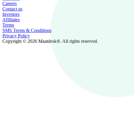
Careers
Contact us
Investors
Affiliates
Terms
SMS Terms & Conditions
Privacy Policy
Copyright © 2026 Maatdesk®. All rights reserved.