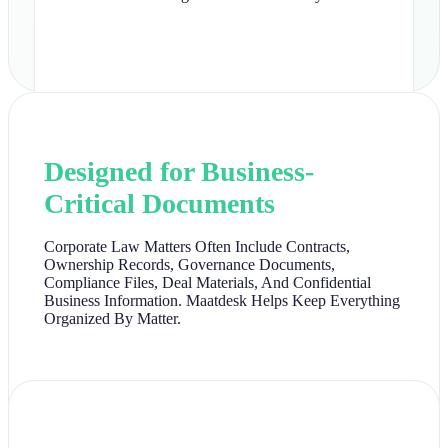
Designed for Business-
Critical Documents
Corporate Law Matters Often Include Contracts,
Ownership Records, Governance Documents,
Compliance Files, Deal Materials, And Confidential
Business Information. Maatdesk Helps Keep Everything
Organized By Matter.