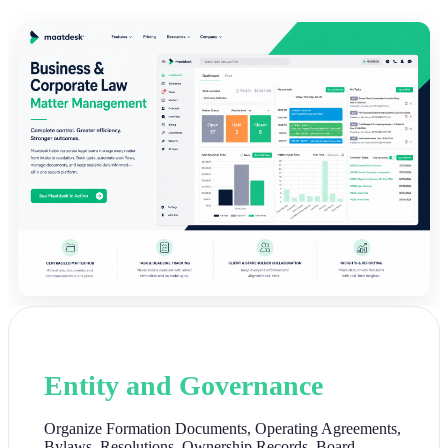
Entity and Governance
Organize Formation Documents, Operating Agreements,
Bylaws, Resolutions, Ownership Records, Board