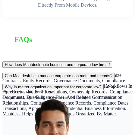
Directly From Mobile Devices.
FAQs
How does Maatdesk help business and corporate law firms?
Maatdesk Helps Business And Corporate Law Firms Organize
Can Maatdesk help manage corporate contracts and records?
Contracts, Entity Records, Governance Documents, Compliance
Deadlines, Client Communication, Billing, And Legal Workflows In
Yes. Maatdesk Helps Teams Organize Contracts, Operating
Why is matter organization important for corporate law?
One Centralized Platform.
Agreements, Bylaws, Resolutions, Ownership Records, Compliance
Documents, Due Diligence Files, And Related Communication.
Corporate Legal Work Often Involves Long-Term Client
Relationships, Contracts, Governance Records, Compliance Dates,
Transactions, Approvals, And Confidential Business Information.
Maatdesk Helps Keep Those Records Organized By Matter.