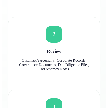
2
Review
Organize Agreements, Corporate Records,
Governance Documents, Due Diligence Files,
And Attorney Notes.
3