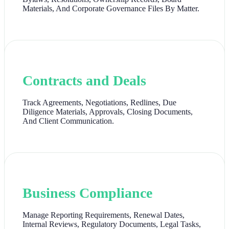
Materials, And Corporate Governance Files By Matter.
Contracts and Deals
Track Agreements, Negotiations, Redlines, Due
Diligence Materials, Approvals, Closing Documents,
And Client Communication.
Business Compliance
Manage Reporting Requirements, Renewal Dates,
Internal Reviews, Regulatory Documents, Legal Tasks,