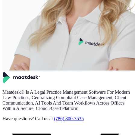
Maatdesk® Is A Legal Practice Management Software For Modern
Law Practices, Centralizing Compliant Case Management, Client
Communication, AI Tools And Team Workflows Across Offices
Within A Secure, Cloud-Based Platform.
Have questions? Call us at
(786) 800-3535