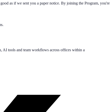
good as if we sent you a paper notice. By joining the Program, you're
ms.
, AI tools and team workflows across offices within a