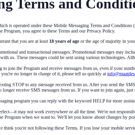
g Terms and Conditi
ch is operated under these Mobile Messaging Terms and Conditions (
he Program, you agree to these Terms and our Privacy Policy.
rant that you are at least
18 years of age
or the age of majority in you
otional and transactional messages. Promotional messages may include 
with us. These messages could be sent using various technologies. Alt
 to join the Program and receive messages from us, even if your numbe
u're no longer in charge of it, please tell us quickly at
info@maatdes
 texting STOP to any message received from us. After you send the S
o longer receive SMS messages from us. If you want to join again, just 
essaging program you can reply with the keyword HELP for more assista
fect—it may not work everywhere or all the time. We're not responsible 
e Program when we want to. We'll let you know about changes by posti
think you're not following these Terms. If you lose your mobile servi