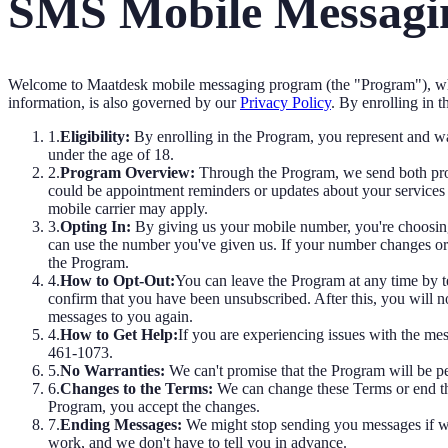
SMS Mobile Messagin
Welcome to Maatdesk mobile messaging program (the "Program"), whi
information, is also governed by our
Privacy Policy
.
By enrolling in t
1.
Eligibility:
By enrolling in the Program, you represent and war
under the age of 18.
2.
Program Overview:
Through the Program, we send both prom
could be appointment reminders or updates about your services 
mobile carrier may apply.
3.
Opting In:
By giving us your mobile number, you're choosing
can use the number you've given us. If your number changes or yo
the Program.
4.
How to Opt-Out:
You can leave the Program at any time by
confirm that you have been unsubscribed. After this, you will n
messages to you again.
4.
How to Get Help:
If you are experiencing issues with the m
461-1073.
5.
No Warranties:
We can't promise that the Program will be per
6.
Changes to the Terms:
We can change these Terms or end th
Program, you accept the changes.
7.
Ending Messages:
We might stop sending you messages if we 
work, and we don't have to tell you in advance.