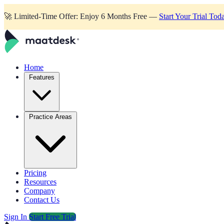
🚀
Limited-Time Offer: Enjoy 6 Months Free —
Start Your Trial Tod
Home
Features
Practice Areas
Pricing
Resources
Company
Contact Us
Sign In
Start Free Trial