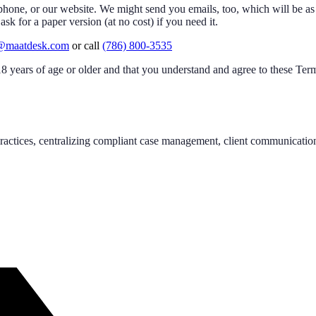
hone, or our website. We might send you emails, too, which will be as 
k for a paper version (at no cost) if you need it.
@maatdesk.com
or call
(786) 800-3535
 years of age or older and that you understand and agree to these Ter
actices, centralizing compliant case management, client communication