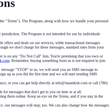
ons
the "Terms"). The Program, along with how we handle your personal
r jurisdiction. The Program is not intended for use by individuals
offers and deals on our services, while transactional messages
hough we don't charge for these messages, standard rates from your
r is on any "Do Not Call" lists. You're promising that you own or
k.com
. Remember, buying something from us is not required to join
MS message "STOP" to us, we will send you an SMS message to
sign up as you did the first time and we will start sending SMS
nce, or you can get help directly at info@maatdesk.com or call (786)
for messages that don't get to you on time or at all.
ng them online. Keep an eye on the Terms, and if you stay in the
ce, our messages will stop, too. We can also change how the messages