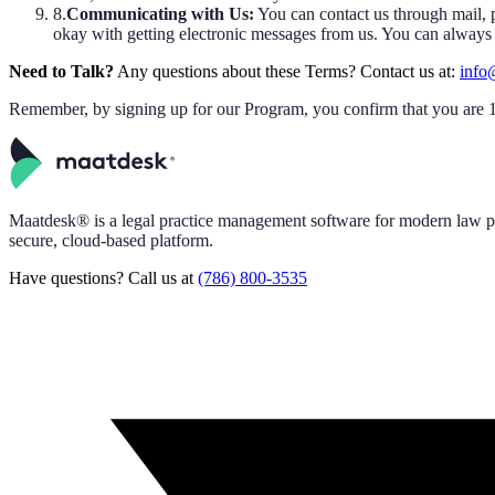
8.
Communicating with Us:
You can contact us through mail, p
okay with getting electronic messages from us. You can always as
Need to Talk?
Any questions about these Terms? Contact us at:
info
Remember, by signing up for our Program, you confirm that you are 18
Maatdesk® is a legal practice management software for modern law pr
secure, cloud-based platform.
Have questions? Call us at
(786) 800-3535