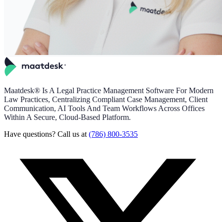
Maatdesk® Is A Legal Practice Management Software For Modern
Law Practices, Centralizing Compliant Case Management, Client
Communication, AI Tools And Team Workflows Across Offices
Within A Secure, Cloud-Based Platform.
Have questions? Call us at
(786) 800-3535