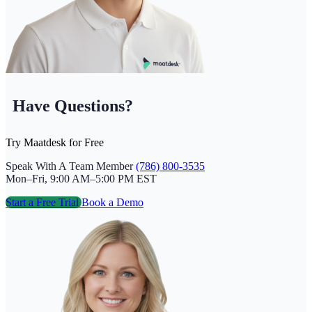
Have Questions?
Try Maatdesk for Free
Speak With A Team Member
(786) 800-3535
Mon–Fri, 9:00 AM–5:00 PM EST
Start a Free Trial
Book a Demo