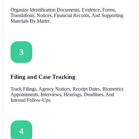
Organize Identification Documents, Evidence, Forms,
Translations, Notices, Financial Records, And Supporting
Materials By Matter.
3
Filing and Case Tracking
Track Filings, Agency Notices, Receipt Dates, Biometrics
Appointments, Interviews, Hearings, Deadlines, And
Internal Follow-Ups.
4