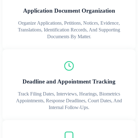
Application Document Organization
Organize Applications, Petitions, Notices, Evidence,
Translations, Identification Records, And Supporting
Documents By Matter.
Deadline and Appointment Tracking
Track Filing Dates, Interviews, Hearings, Biometrics
Appointments, Response Deadlines, Court Dates, And
Internal Follow-Ups.