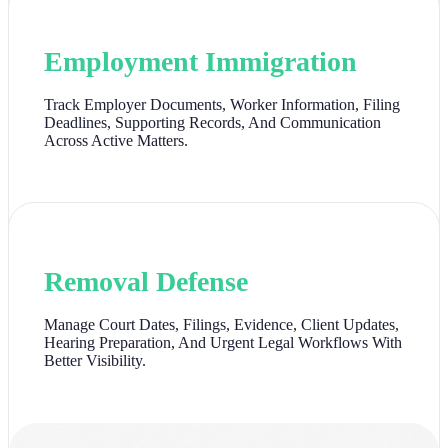
Employment Immigration
Track Employer Documents, Worker Information, Filing
Deadlines, Supporting Records, And Communication
Across Active Matters.
Removal Defense
Manage Court Dates, Filings, Evidence, Client Updates,
Hearing Preparation, And Urgent Legal Workflows With
Better Visibility.