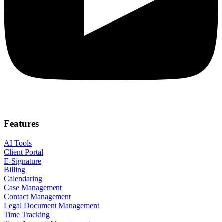
Features
AI Tools
Client Portal
E-Signature
Billing
Calendaring
Case Management
Contact Management
Legal Document Management
Time Tracking