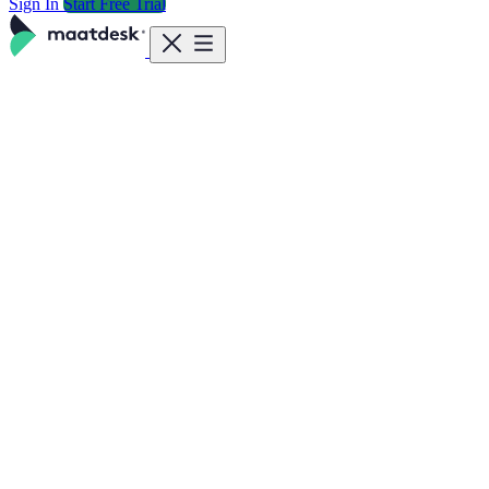
Sign In
Start Free Trial
Features