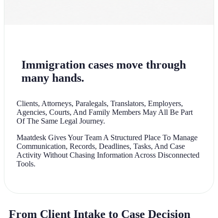
Immigration cases move through
many hands.
Clients, Attorneys, Paralegals, Translators, Employers,
Agencies, Courts, And Family Members May All Be Part
Of The Same Legal Journey.
Maatdesk Gives Your Team A Structured Place To Manage
Communication, Records, Deadlines, Tasks, And Case
Activity Without Chasing Information Across Disconnected
Tools.
From Client Intake to Case Decision