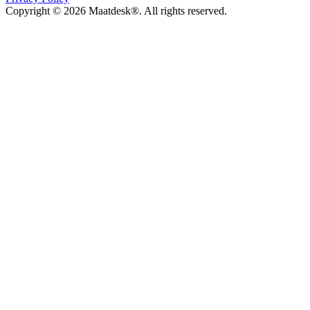
Copyright © 2026 Maatdesk®. All rights reserved.