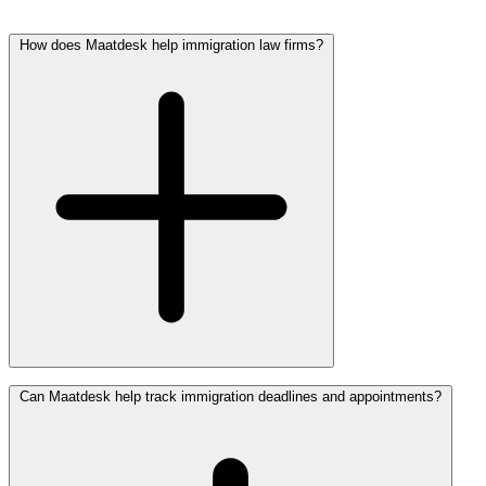
How does Maatdesk help immigration law firms?
Maatdesk Helps Immigration Law Firms Organize Applications,
Can Maatdesk help track immigration deadlines and appointments?
Petitions, Evidence, Notices, Deadlines, Communication, Billing
Activity, And Legal Workflows Inside One Centralized Platform.