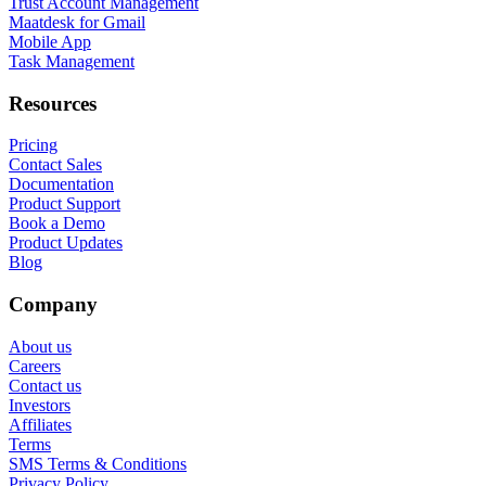
Trust Account Management
Maatdesk for Gmail
Mobile App
Task Management
Resources
Pricing
Contact Sales
Documentation
Product Support
Book a Demo
Product Updates
Blog
Company
About us
Careers
Contact us
Investors
Affiliates
Terms
SMS Terms & Conditions
Privacy Policy