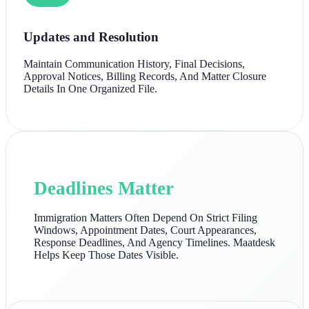
Updates and Resolution
Maintain Communication History, Final Decisions,
Approval Notices, Billing Records, And Matter Closure
Details In One Organized File.
Deadlines Matter
Immigration Matters Often Depend On Strict Filing
Windows, Appointment Dates, Court Appearances,
Response Deadlines, And Agency Timelines. Maatdesk
Helps Keep Those Dates Visible.