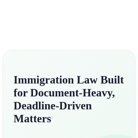
Immigration Law Built
for Document-Heavy,
Deadline-Driven
Matters