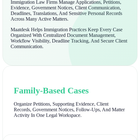
Immigration Law Firms Manage Applications, Petitions,
Evidence, Government Notices, Client Communication,
Deadlines, Translations, And Sensitive Personal Records
Across Many Active Matters.
Maatdesk Helps Immigration Practices Keep Every Case
Organized With Centralized Document Management,
Workflow Visibility, Deadline Tracking, And Secure Client
Communication.
Family-Based Cases
Organize Petitions, Supporting Evidence, Client
Records, Government Notices, Follow-Ups, And Matter
Activity In One Legal Workspace.