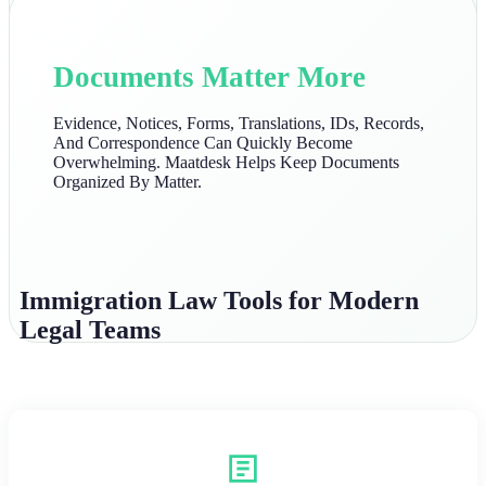
Documents Matter More
Evidence, Notices, Forms, Translations, IDs, Records,
And Correspondence Can Quickly Become
Overwhelming. Maatdesk Helps Keep Documents
Organized By Matter.
Immigration Law Tools for Modern
Legal Teams