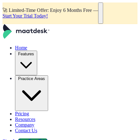
🚀
Limited-Time Offer: Enjoy 6 Months Free —
Start Your Trial Today!
Home
Features
Practice Areas
Pricing
Resources
Company
Contact Us