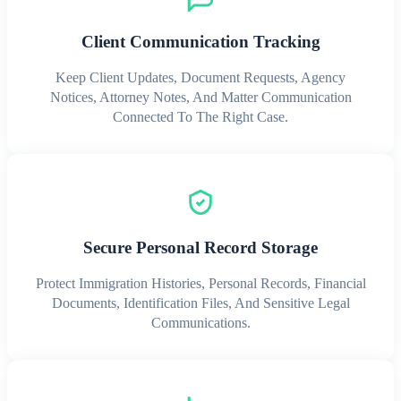
Client Communication Tracking
Keep Client Updates, Document Requests, Agency
Notices, Attorney Notes, And Matter Communication
Connected To The Right Case.
Secure Personal Record Storage
Protect Immigration Histories, Personal Records, Financial
Documents, Identification Files, And Sensitive Legal
Communications.