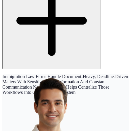
Immigration Law Firms Handle Document-Heavy, Deadline-Driven
Matters With Sensitive Client Information And Constant
Communication Needs. Maatdesk Helps Centralize Those
Workflows Into One Organized System.