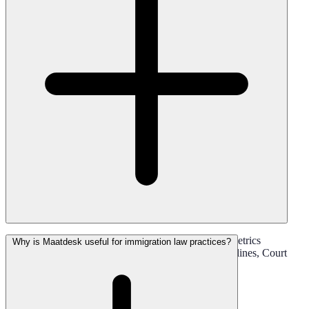
Yes. Maatdesk Helps Firms Track Filing Dates, Biometrics
Why is Maatdesk useful for immigration law practices?
Appointments, Interviews, Hearings, Response Deadlines, Court
Dates, And Internal Follow-Ups.