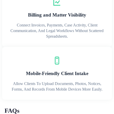
Billing and Matter Visibility
Connect Invoices, Payments, Case Activity, Client
Communication, And Legal Workflows Without Scattered
Spreadsheets.
Mobile-Friendly Client Intake
Allow Clients To Upload Documents, Photos, Notices,
Forms, And Records From Mobile Devices More Easily.
FAQs