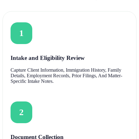
1
Intake and Eligibility Review
Capture Client Information, Immigration History, Family
Details, Employment Records, Prior Filings, And Matter-
Specific Intake Notes.
2
Document Collection