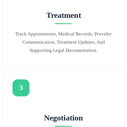
Treatment
Track Appointments, Medical Records, Provider
Communication, Treatment Updates, And
Supporting Legal Documentation.
3
Negotiation