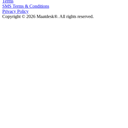
Terms
SMS Terms & Conditions
Privacy Policy
Copyright © 2026 Maatdesk®. All rights reserved.