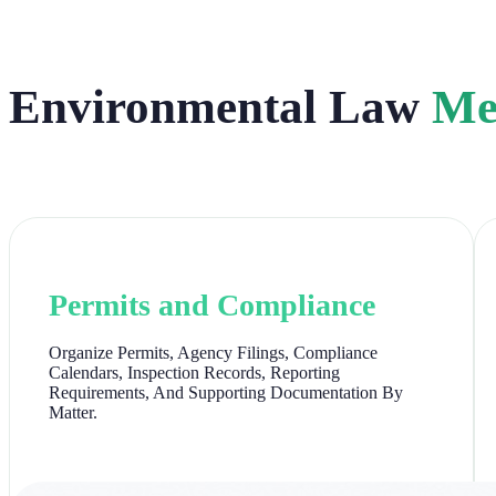
Environmental Law
Me
Permits and Compliance
Organize Permits, Agency Filings, Compliance
Calendars, Inspection Records, Reporting
Requirements, And Supporting Documentation By
Matter.