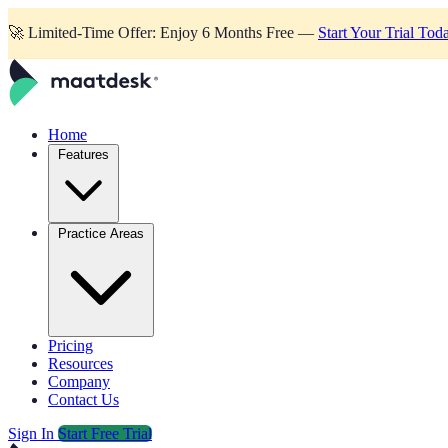
🚀
Limited-Time Offer: Enjoy 6 Months Free —
Start Your Trial Tod
Home
Features
Practice Areas
Pricing
Resources
Company
Contact Us
Sign In
Start Free Trial