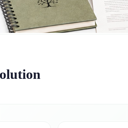
olution