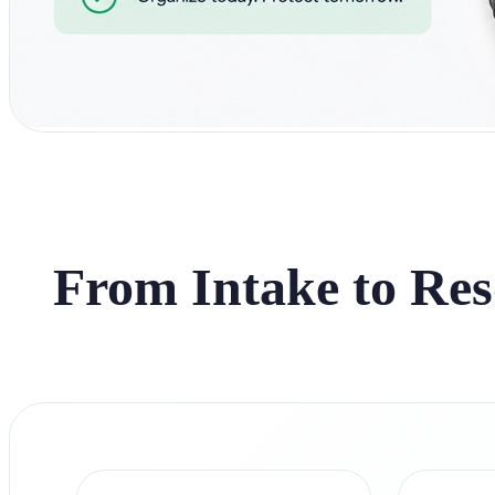
From Intake to Res