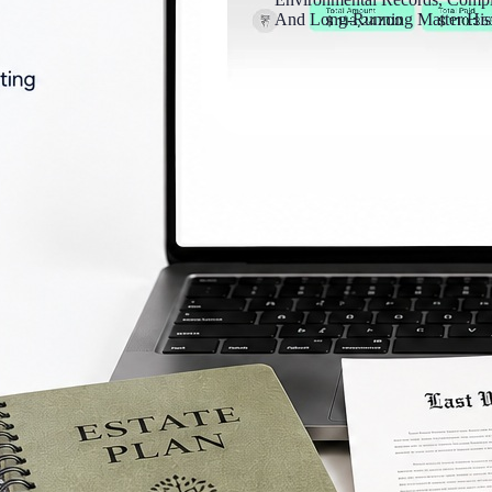
And Long-Running Matter Hist