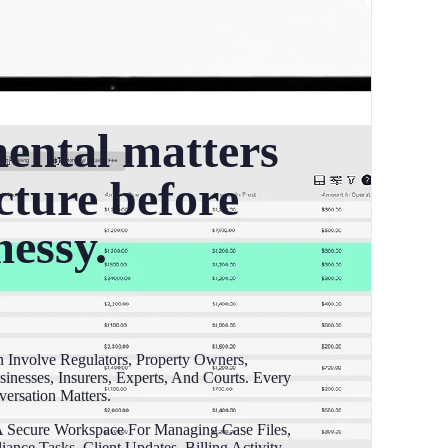
ental matters
cture before
messy.
 Involve Regulators, Property Owners,
sinesses, Insurers, Experts, And Courts. Every
ersation Matters.
 Secure Workspace For Managing Case Files,
nce Tasks, Client Updates, Billing Activity,