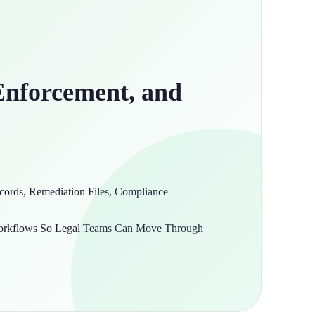
Enforcement, and
ords, Remediation Files, Compliance
 Workflows So Legal Teams Can Move Through