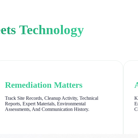
ets Technology
Remediation Matters
Track Site Records, Cleanup Activity, Technical
K
Reports, Expert Materials, Environmental
E
Assessments, And Communication History.
C