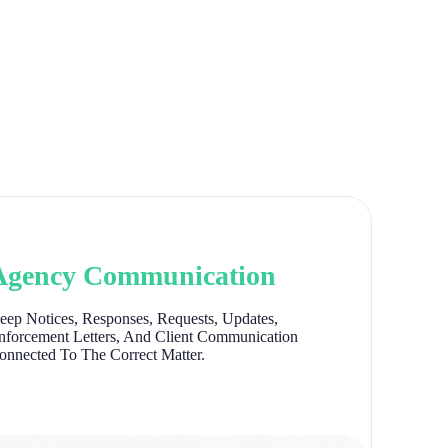
Agency Communication
eep Notices, Responses, Requests, Updates,
nforcement Letters, And Client Communication
onnected To The Correct Matter.