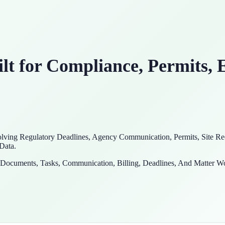
t for Compliance, Permits, 
ving Regulatory Deadlines, Agency Communication, Permits, Site Rec
 Data.
e Documents, Tasks, Communication, Billing, Deadlines, And Matter