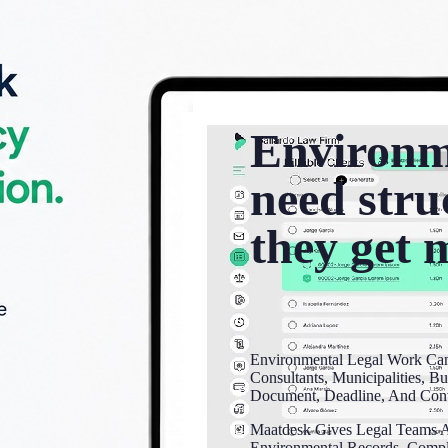
Environm
need stru
they get 
Environmental Legal Work Can
Consultants, Municipalities, Bu
Document, Deadline, And Conv
Maatdesk Gives Legal Teams A
Environmental Records, Complia