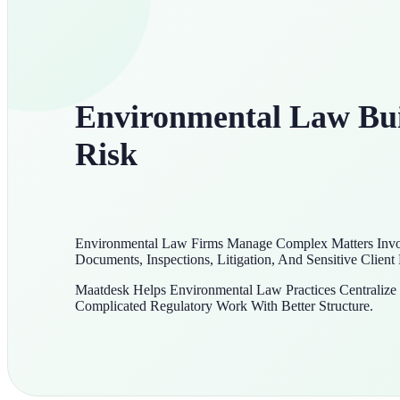
Environmental Law Buil
Risk
Environmental Law Firms Manage Complex Matters Invol
Documents, Inspections, Litigation, And Sensitive Client
Maatdesk Helps Environmental Law Practices Centraliz
Complicated Regulatory Work With Better Structure.